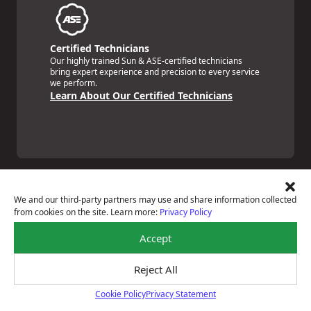
Certified Technicians
Our highly trained Sun & ASE-certified technicians
bring expert experience and precision to every service
we perform.
Learn About Our Certified Technicians
We and our third-party partners may use and share information collected
from cookies on the site. Learn more:
Privacy Policy
Price Match Guarantee
Accept
National Warranty
All Shop Locations
Privacy Policy
Reject All
Terms Of Use
Cookie Policy
Privacy Statement
Accessibility Statement
Cookie Policy
Notice Of Right To Opt-Out