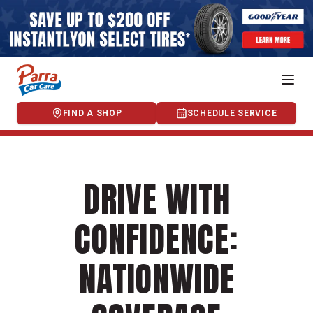
FIND A SHOP
SCHEDULE SERVICE
DRIVE WITH
CONFIDENCE:
NATIONWIDE