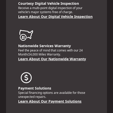
Courtesy Digital Vehicle Inspection
Receive a multi-point digital inspection of your
vehicle’s major systems free of charge.
Learn About Our Digital Vehicle Inspection
Nationwide Services Warranty
Feel the peace of mind that comes with our 24
Month/24,000 Miles Warranty.
Learn About Our Nationwide Warranty
Payment Solutions
Special financing options are available for those
unexpected repairs.
Learn About Our Payment Solutions