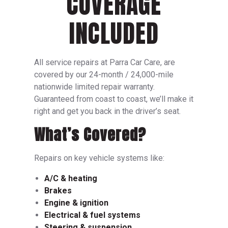
COVERAGE
INCLUDED
All service repairs at Parra Car Care, are
covered by our 24-month / 24,000-mile
nationwide limited repair warranty.
Guaranteed from coast to coast, we’ll make it
right and get you back in the driver’s seat.
What’s Covered?
Repairs on key vehicle systems like:
A/C & heating
Brakes
Engine & ignition
Electrical & fuel systems
Steering & suspension