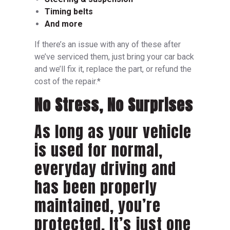
Timing belts
And more
If there’s an issue with any of these after
we’ve serviced them, just bring your car back
and we’ll fix it, replace the part, or refund the
cost of the repair.*
No Stress, No Surprises
As long as your vehicle
is used for normal,
everyday driving and
has been properly
maintained, you’re
protected. It’s just one