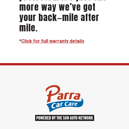
more way we’ve got
your back—mile after
mile.
*
Click for full warranty details