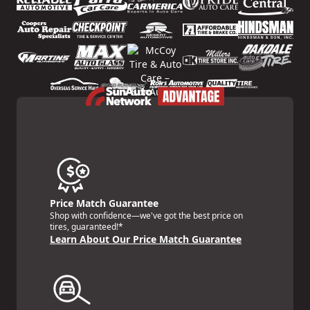
Price Match Guarantee
Shop with confidence—we've got the best price on
tires, guaranteed!*
Learn About Our Price Match Guarantee