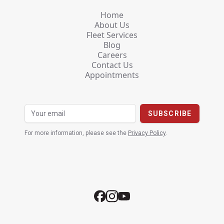
Home
About Us
Fleet Services
Blog
Careers
Contact Us
Appointments
For more information, please see the
Privacy Policy
.