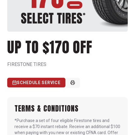
UP TO $170 OFF
FIRESTONE TIRES
SCHEDULE SERVICE
TERMS & CONDITIONS
*Purchase a set of four eligible Firestone tires and
receive a $70 instant rebate. Receive an additional $100
when paying with you new or existing CFNA card. Offer