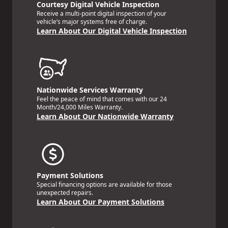
Courtesy Digital Vehicle Inspection
Receive a multi-point digital inspection of your
vehicle’s major systems free of charge.
Learn About Our Digital Vehicle Inspection
Nationwide Services Warranty
Feel the peace of mind that comes with our 24
Month/24,000 Miles Warranty.
Learn About Our Nationwide Warranty
Payment Solutions
Special financing options are available for those
unexpected repairs.
Learn About Our Payment Solutions