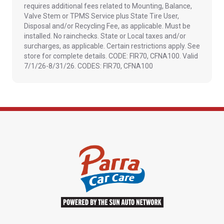
requires additional fees related to Mounting, Balance,
Valve Stem or TPMS Service plus State Tire User,
Disposal and/or Recycling Fee, as applicable. Must be
installed. No rainchecks. State or Local taxes and/or
surcharges, as applicable. Certain restrictions apply. See
store for complete details. CODE: FIR70, CFNA100. Valid
7/1/26-8/31/26. CODES: FIR70, CFNA100