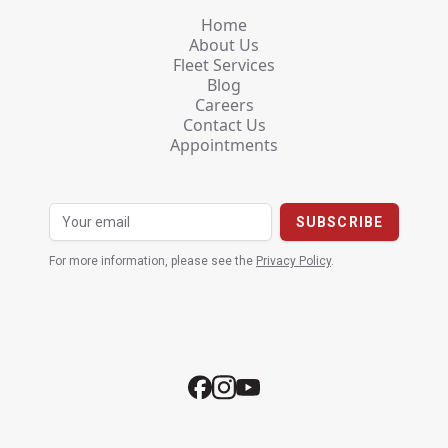
Home
About Us
Fleet Services
Blog
Careers
Contact Us
Appointments
For more information, please see the
Privacy Policy
.