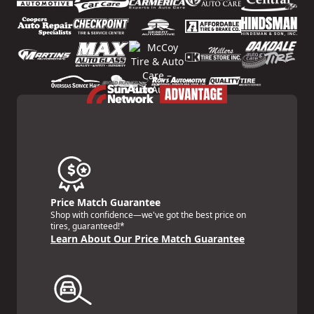
Price Match Guarantee
Shop with confidence—we've got the best price on
tires, guaranteed!*
Learn About Our Price Match Guarantee