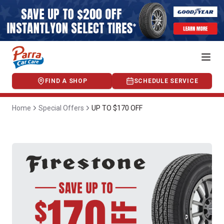
FIND A SHOP
SCHEDULE SERVICE
Home
Special Offers
UP TO $170 OFF