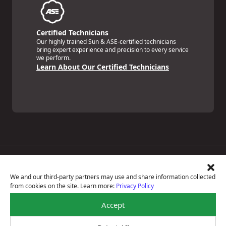
Certified Technicians
Our highly trained Sun & ASE-certified technicians
bring expert experience and precision to every service
we perform.
Learn About Our Certified Technicians
Price Match Guarantee
National Warranty
We and our third-party partners may use and share information collected
All Shop Locations
from cookies on the site. Learn more:
Privacy Policy
Privacy Policy
Terms Of Use
Accept
Accessibility Statement
Notice Of Right To Opt-Out