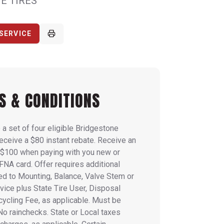
E TIRES
SERVICE
S & CONDITIONS
a set of four eligible Bridgestone
receive a $80 instant rebate. Receive an
l $100 when paying with you new or
FNA card. Offer requires additional
ed to Mounting, Balance, Valve Stem or
ice plus State Tire User, Disposal
ycling Fee, as applicable. Must be
 No rainchecks. State or Local taxes