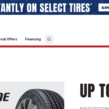
cial Offers
Financing
UP T