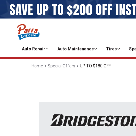
Auto Repair
Auto Maintenance
Tires
Spe
Home
Special Offers
UP TO $180 OFF