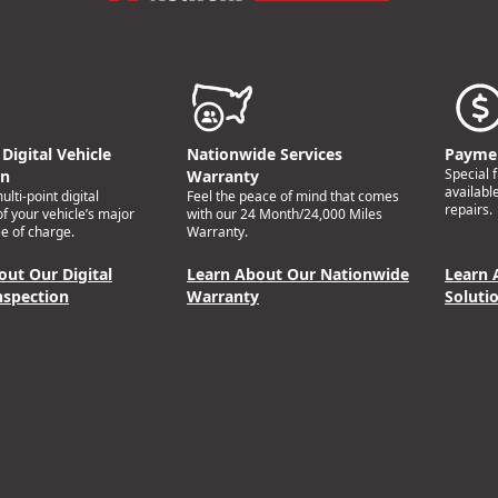
Digital Vehicle
Nationwide Services
Paymen
Special 
on
Warranty
availabl
lti-point digital
Feel the peace of mind that comes
repairs.
of your vehicle’s major
with our 24 Month/24,000 Miles
e of charge.
Warranty.
out Our Digital
Learn About Our Nationwide
Learn 
nspection
Warranty
Soluti