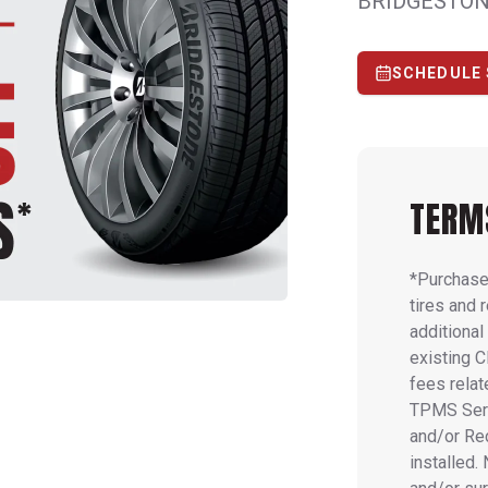
BRIDGESTON
SCHEDULE 
TERM
*Purchase 
tires and 
additiona
existing C
fees relat
TPMS Serv
and/or Rec
installed.