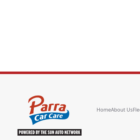
Home
About Us
Fle