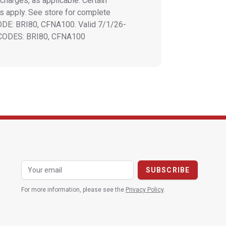
charges, as applicable. Certain
ns apply. See store for complete
CODE: BRI80, CFNA100. Valid 7/1/26-
 CODES: BRI80, CFNA100
For more information, please see the
Privacy Policy
.