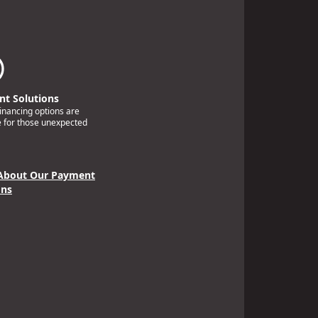
t Solutions
financing options are
e for those unexpected
About Our Payment
ons