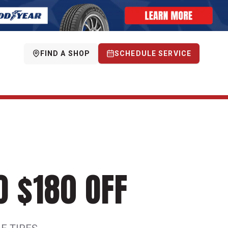
FIND A SHOP
SCHEDULE SERVICE
O $180 OFF