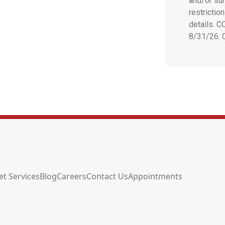
and/or sur
restrictio
details. 
8/31/26.
et Services
Blog
Careers
Contact Us
Appointments