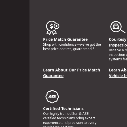
Price Match Guarantee
Courtesy 
Shop with confidence—we've got the
Inspecti
best price on tires, guaranteed!*
Receive a mu
inspection 
systems fre
Learn About Our Price Match
Learn Ab
Guarantee
Vehicle I
Certified Technicians
Our highly trained Sun & ASE-
certified technicians bring expert
experience and precision to every