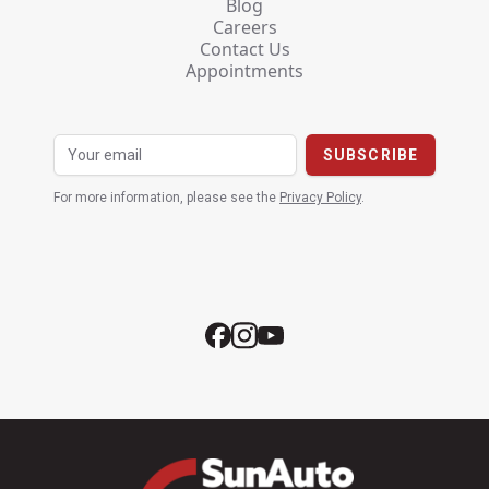
Blog
Careers
Contact Us
Appointments
For more information, please see the
Privacy Policy
.