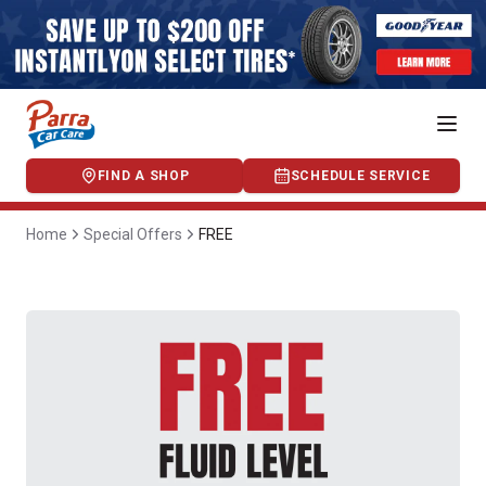
FIND A SHOP
SCHEDULE SERVICE
Home
Special Offers
FREE