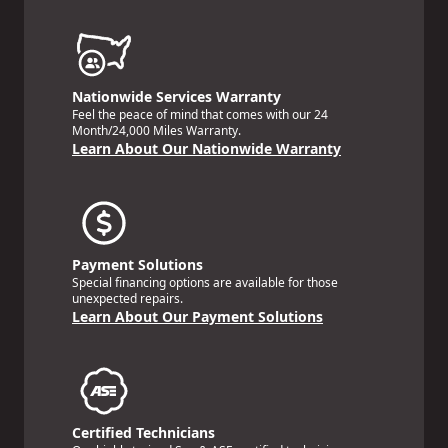
Nationwide Services Warranty
Feel the peace of mind that comes with our 24
Month/24,000 Miles Warranty.
Learn About Our Nationwide Warranty
Payment Solutions
Special financing options are available for those
unexpected repairs.
Learn About Our Payment Solutions
Certified Technicians