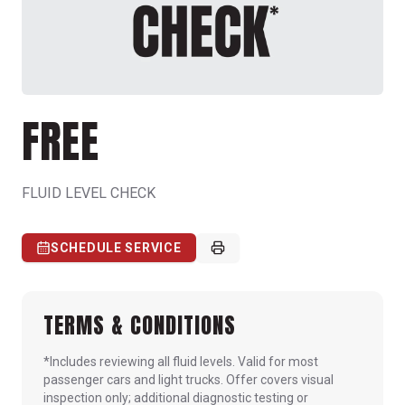
FREE
FLUID LEVEL CHECK
SCHEDULE SERVICE
TERMS & CONDITIONS
*Includes reviewing all fluid levels. Valid for most
passenger cars and light trucks. Offer covers visual
inspection only; additional diagnostic testing or