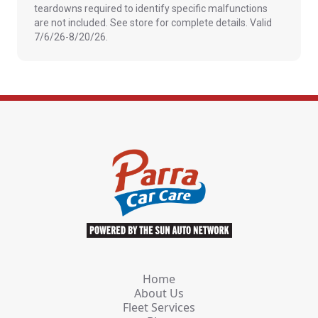
teardowns required to identify specific malfunctions
are not included. See store for complete details. Valid
7/6/26-8/20/26.
Home
About Us
Fleet Services