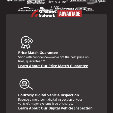
Price Match Guarantee
Shop with confidence—we've got the best price on
tires, guaranteed!*
Learn About Our Price Match Guarantee
Courtesy Digital Vehicle Inspection
Receive a multi-point digital inspection of your
vehicle’s major systems free of charge.
Learn About Our Digital Vehicle Inspection