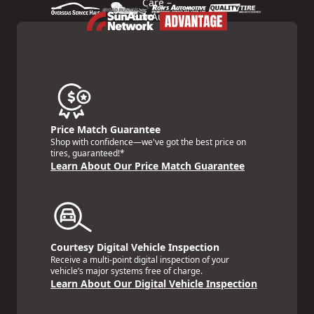
Price Match Guarantee
Shop with confidence—we've got the best price on
tires, guaranteed!*
Learn About Our Price Match Guarantee
Courtesy Digital Vehicle Inspection
Receive a multi-point digital inspection of your
vehicle’s major systems free of charge.
Learn About Our Digital Vehicle Inspection