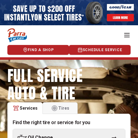
FIND A SHOP
SCHEDULE SERVICE
FULL SERVICE
AUTO & TIRE
Services
Tires
Find the right tire or service for you
Oil Change