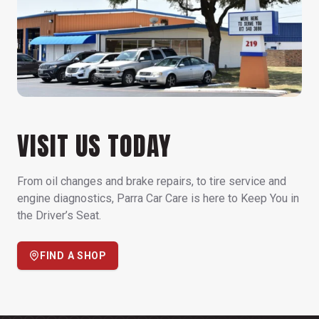
VISIT US TODAY
From oil changes and brake repairs, to tire service and
engine diagnostics, Parra Car Care is here to Keep You in
the Driver’s Seat.
FIND A SHOP