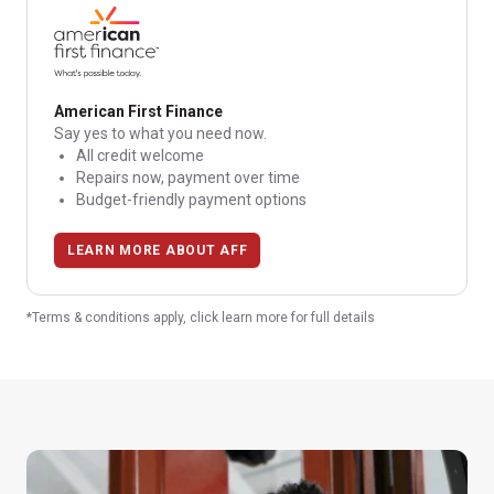
American First Finance
Say yes to what you need now.
All credit welcome
Repairs now, payment over time
Budget-friendly payment options
LEARN MORE ABOUT AFF
*Terms & conditions apply, click learn more for full details