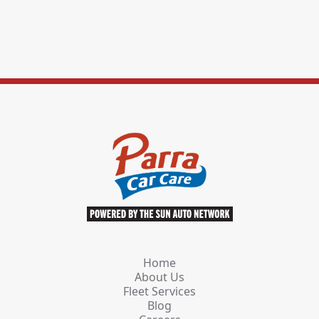
Home
About Us
Fleet Services
Blog