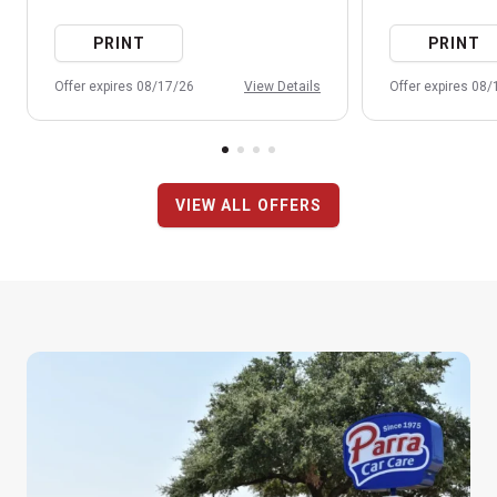
PRINT
PRINT
Offer expires 08/17/26
View Details
Offer expires 08
VIEW ALL OFFERS