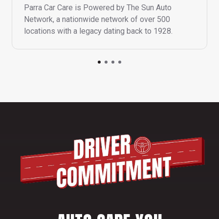
Parra Car Care is Powered by The Sun Auto
Network, a nationwide network of over 500
locations with a legacy dating back to 1928.