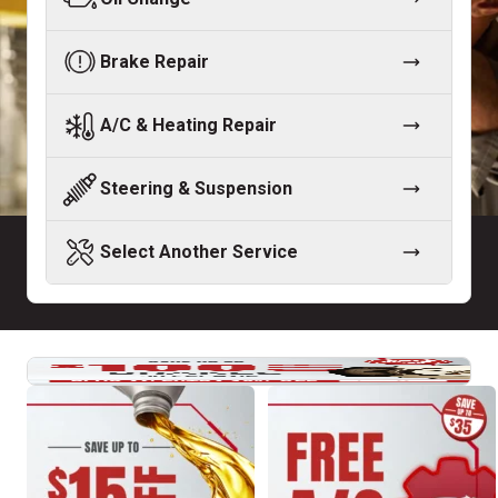
Brake Repair
A/C & Heating Repair
Steering & Suspension
Select Another Service