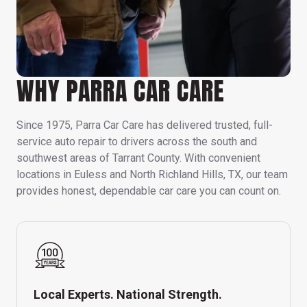
WHY PARRA CAR CARE
Since 1975, Parra Car Care has delivered trusted, full-
service auto repair to drivers across the south and
southwest areas of Tarrant County. With convenient
locations in Euless and North Richland Hills, TX, our team
provides honest, dependable car care you can count on.
Local Experts. National Strength.