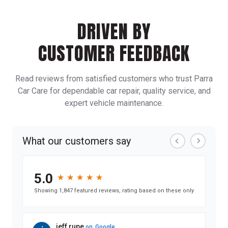
DRIVEN BY
CUSTOMER FEEDBACK
Read reviews from satisfied customers who trust Parra
Car Care for dependable car repair, quality service, and
expert vehicle maintenance.