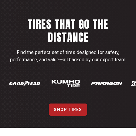
TIRES THAT GO THE
DISTANCE
Find the perfect set of tires designed for safety,
performance, and value—all backed by our expert team.
SHOP TIRES