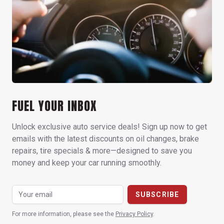
FUEL YOUR INBOX
Unlock exclusive auto service deals! Sign up now to get
emails with the latest discounts on oil changes, brake
repairs, tire specials & more—designed to save you
money and keep your car running smoothly.
For more information, please see the
Privacy Policy
.