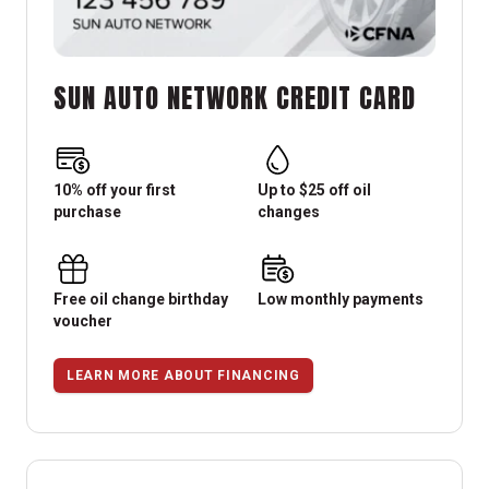
SUN AUTO NETWORK CREDIT CARD
10% off your first
Up to $25 off oil
purchase
changes
Free oil change birthday
Low monthly payments
voucher
LEARN MORE ABOUT FINANCING