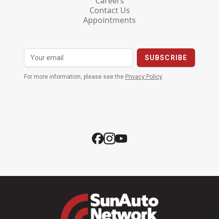
Careers
Contact Us
Appointments
For more information, please see the
Privacy Policy
.