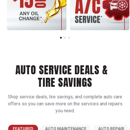
AUTO SERVICE DEALS &
TIRE SAVINGS
Shop service deals, tire savings, and complete auto care
offers so you can save more on the services and repairs
you need.
FEATURED
AUTO MAINTENANCE
AUTO REPAIR