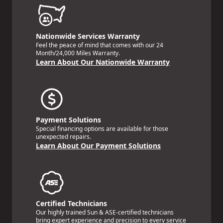
Nationwide Services Warranty
Feel the peace of mind that comes with our 24
Month/24,000 Miles Warranty.
Learn About Our Nationwide Warranty
Payment Solutions
Special financing options are available for those
unexpected repairs.
Learn About Our Payment Solutions
Certified Technicians
Our highly trained Sun & ASE-certified technicians
bring expert experience and precision to every service