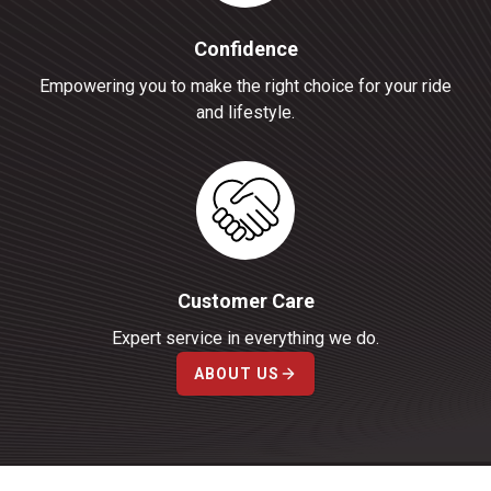
Confidence
Empowering you to make the right choice for your ride
and lifestyle.
Customer Care
Expert service in everything we do.
ABOUT US