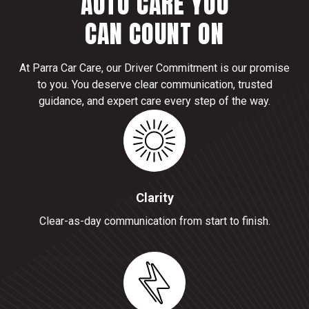
AUTO CARE YOU
CAN COUNT ON
At Parra Car Care, our Driver Commitment is our promise
to you. You deserve clear communication, trusted
guidance, and expert care every step of the way.
Clarity
Clear-as-day communication from start to finish.