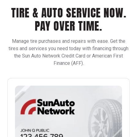
TIRE & AUTO SERVICE NOW.
PAY OVER TIME.
Manage tire purchases and repairs with ease. Get the
tires and services you need today with financing through
the Sun Auto Network Credit Card or American First
Finance (AFF).