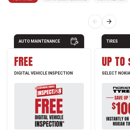
AUTO MAINTENANCE
TIRES
FREE
UP TO 
DIGITAL VEHICLE INSPECTION
SELECT NOKIA