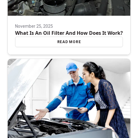
November 25, 2025
What Is An Oil Filter And How Does It Work?
READ MORE