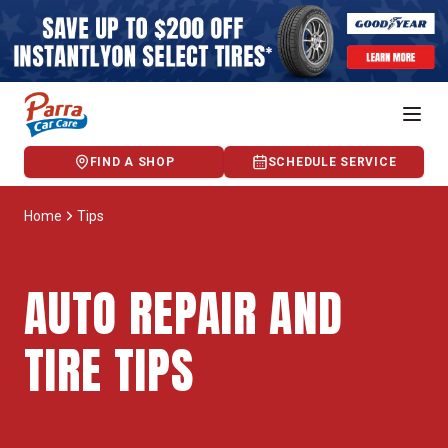
FIND A SHOP
SCHEDULE SERVICE
Home
Tips
AUTO REPAIR AND
TIRE TIPS