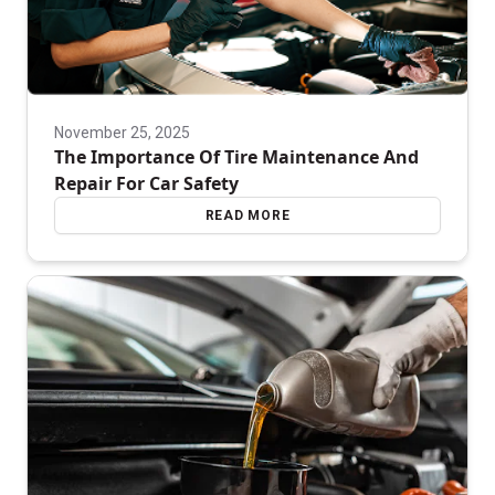
November 25, 2025
The Importance Of Tire Maintenance And
Repair For Car Safety
READ MORE