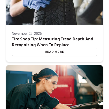
November 25, 2025
Tire Shop Tip: Measuring Tread Depth And
Recognizing When To Replace
READ MORE