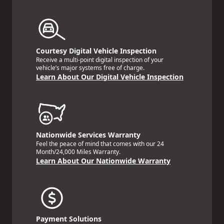
Courtesy Digital Vehicle Inspection
Receive a multi-point digital inspection of your
vehicle’s major systems free of charge.
Learn About Our Digital Vehicle Inspection
Nationwide Services Warranty
Feel the peace of mind that comes with our 24
Month/24,000 Miles Warranty.
Learn About Our Nationwide Warranty
Payment Solutions