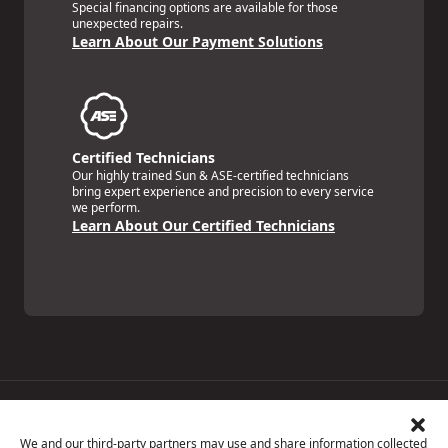
Special financing options are available for those
unexpected repairs.
Learn About Our Payment Solutions
Certified Technicians
Our highly trained Sun & ASE-certified technicians
bring expert experience and precision to every service
we perform.
Learn About Our Certified Technicians
Price Match Guarantee
National Warranty
We and our third-party partners may use and share information collected