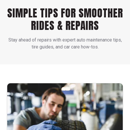
SIMPLE TIPS FOR SMOOTHER
RIDES & REPAIRS
Stay ahead of repairs with expert auto maintenance tips,
tire guides, and car care how-tos.