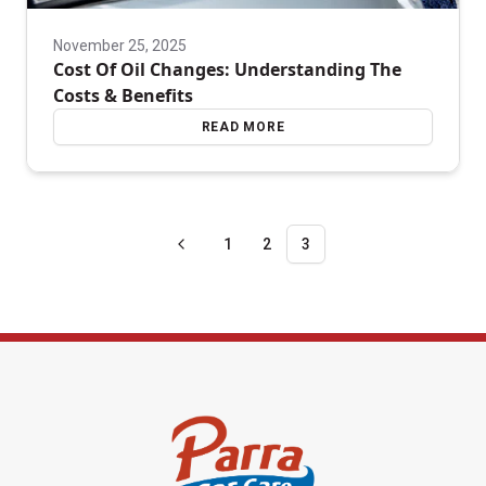
November 25, 2025
Cost Of Oil Changes: Understanding The
Costs & Benefits
READ MORE
1
2
3