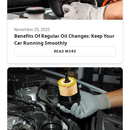
November 25, 2025
Benefits Of Regular Oil Changes: Keep Your
Car Running Smoothly
READ MORE