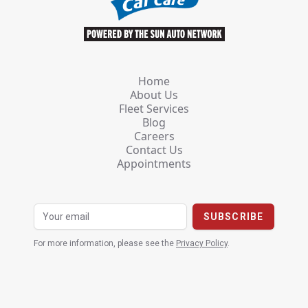
Home
About Us
Fleet Services
Blog
Careers
Contact Us
Appointments
For more information, please see the
Privacy Policy
.