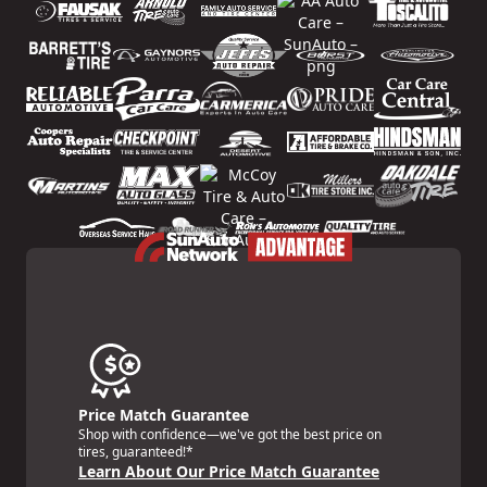
Price Match Guarantee
Shop with confidence—we've got the best price on
tires, guaranteed!*
Learn About Our Price Match Guarantee